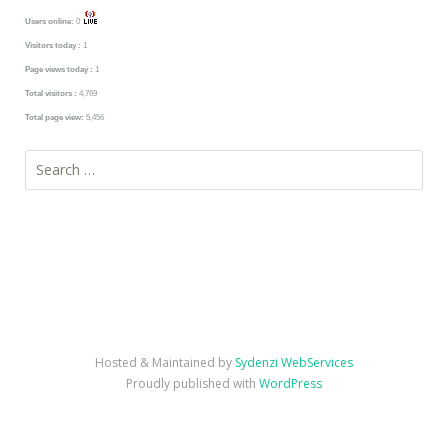
Users online:
0
Visitors today :
1
Page views today :
1
Total visitors :
4,769
Total page view:
5,456
Search
for:
Hosted & Maintained by
Sydenzi WebServices
Proudly published with
WordPress