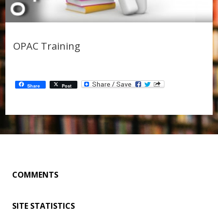
OPAC Training
Share
Post
COMMENTS
SITE STATISTICS