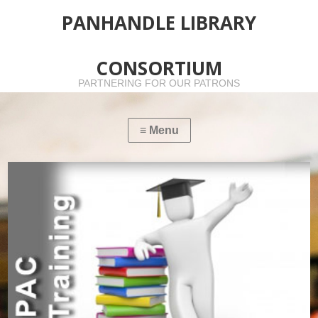
PANHANDLE LIBRARY
CONSORTIUM
PARTNERING FOR OUR PATRONS