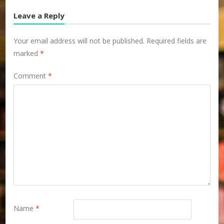
Leave a Reply
Your email address will not be published.
Required fields are
marked
*
Comment
*
Name
*