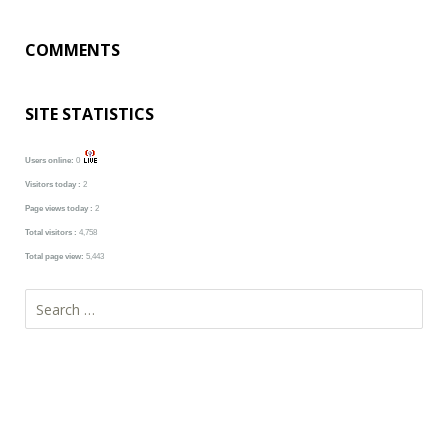
COMMENTS
SITE STATISTICS
Users online:
0
Visitors today :
2
Page views today :
2
Total visitors :
4,758
Total page view:
5,443
Search
for: