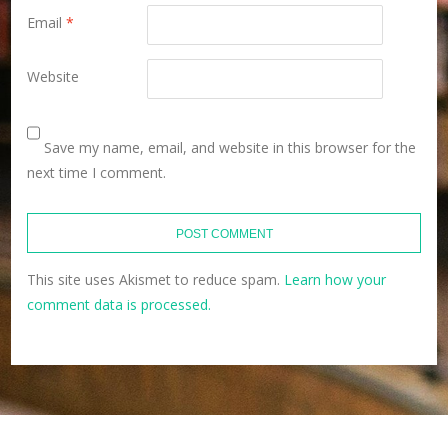
Email
*
Website
Save my name, email, and website in this browser for the
next time I comment.
This site uses Akismet to reduce spam.
Learn how your
comment data is processed.