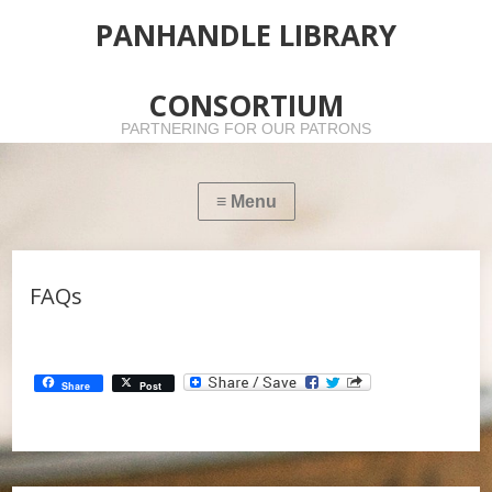
PANHANDLE LIBRARY
CONSORTIUM
PARTNERING FOR OUR PATRONS
FAQs
Share
Post